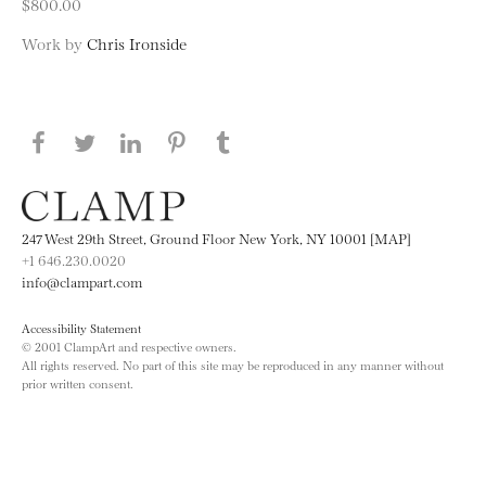
$800.00
Work by
Chris Ironside
Share this page on Facebook
Share this page on Twitter
Share this page on LinkedIN
Share this page on Pinterest
Share this page on
Tumblr
247 West 29th Street, Ground Floor New York, NY 10001 [MAP]
+1 646.230.0020
info@clampart.com
Accessibility Statement
© 2001 ClampArt and respective owners.
All rights reserved. No part of this site may be reproduced in any manner without
prior written consent.