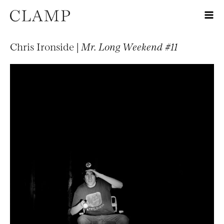
Chris Ironside |
Mr. Long Weekend #11