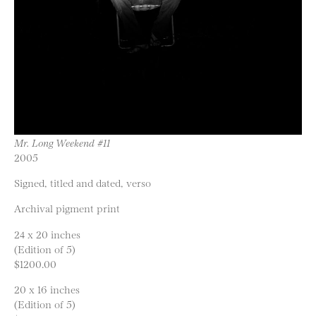
Mr. Long Weekend #11
2005
Signed, titled and dated, verso
Archival pigment print
24 x 20 inches
(Edition of 5)
$1200.00
20 x 16 inches
(Edition of 5)