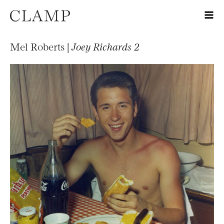
Mel Roberts |
Joey Richards 2