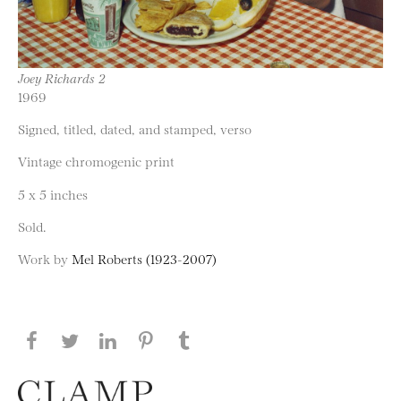
Joey Richards 2
1969
Signed, titled, dated, and stamped, verso
Vintage chromogenic print
5 x 5 inches
Sold.
Work by
Mel Roberts (1923-2007)
Share this page on Facebook
Share this page on Twitter
Share this page on LinkedIN
Share this page on Pinterest
Share this page on
Tumblr