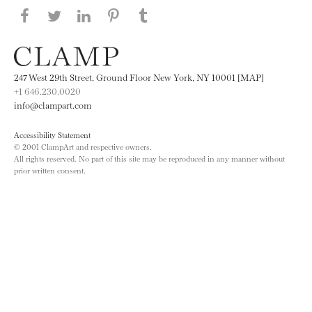
Share this page on Facebook
Share this page on Twitter
Share this page on LinkedIN
Share this page on Pinterest
Share this page on
Tumblr
247 West 29th Street, Ground Floor New York, NY 10001 [MAP]
+1 646.230.0020
info@clampart.com
Accessibility Statement
© 2001 ClampArt and respective owners.
All rights reserved. No part of this site may be reproduced in any manner without
prior written consent.