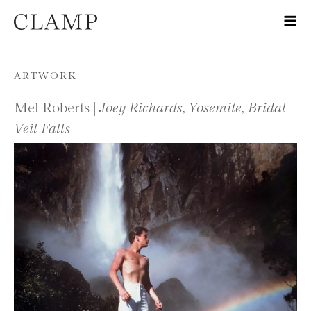
Skip to content
ARTWORK
Mel Roberts |
Joey Richards, Yosemite, Bridal
Veil Falls