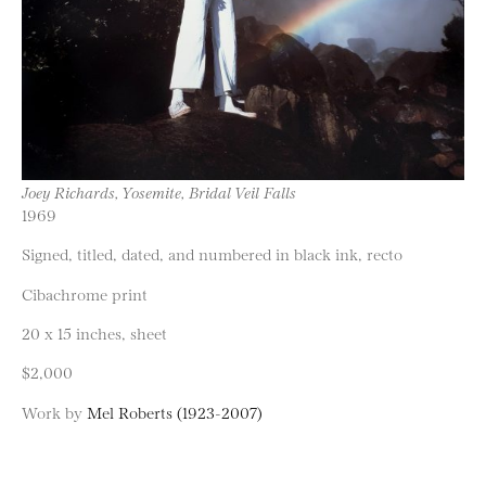
Joey Richards, Yosemite, Bridal Veil Falls
1969
Signed, titled, dated, and numbered in black ink, recto
Cibachrome print
20 x 15 inches, sheet
$2,000
Work by
Mel Roberts (1923-2007)