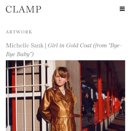
Skip to content
ARTWORK
Michelle Sank |
Girl in Gold Coat (from “Bye-
Bye Baby”)