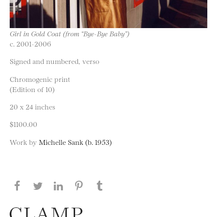
Girl in Gold Coat (from “Bye-Bye Baby”)
c. 2001-2006
Signed and numbered, verso
Chromogenic print
(Edition of 10)
20 x 24 inches
$1100.00
Work by
Michelle Sank (b. 1953)
Share this page on Facebook
Share this page on Twitter
Share this page on LinkedIN
Share this page on Pinterest
Share this page on
Tumblr