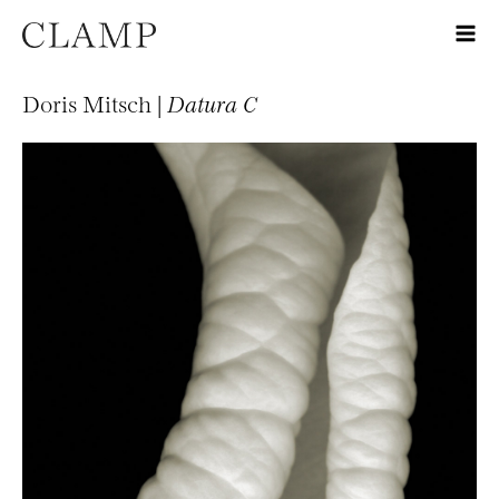
Doris Mitsch |
Datura C