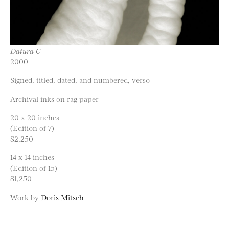
Datura C
2000
Signed, titled, dated, and numbered, verso
Archival inks on rag paper
20 x 20 inches
(Edition of 7)
$2,250
14 x 14 inches
(Edition of 15)
$1,250
Work by
Doris Mitsch