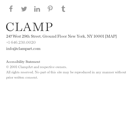
Share this page on Facebook
Share this page on Twitter
Share this page on LinkedIN
Share this page on Pinterest
Share this page on
Tumblr
247 West 29th Street, Ground Floor New York, NY 10001 [MAP]
+1 646.230.0020
info@clampart.com
Accessibility Statement
© 2001 ClampArt and respective owners.
All rights reserved. No part of this site may be reproduced in any manner without
prior written consent.