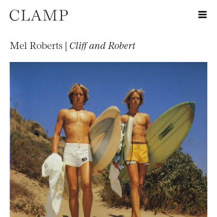
Mel Roberts |
Cliff and Robert