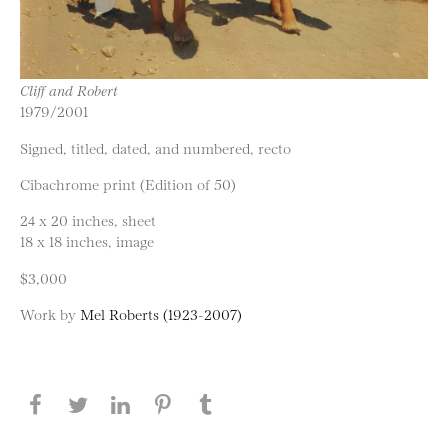
Cliff and Robert
1979/2001
Signed, titled, dated, and numbered, recto
Cibachrome print (Edition of 50)
24 x 20 inches, sheet
18 x 18 inches, image
$3,000
Work by
Mel Roberts (1923-2007)
Share this page on Facebook
Share this page on Twitter
Share this page on LinkedIN
Share this page on Pinterest
Share this page on
Tumblr