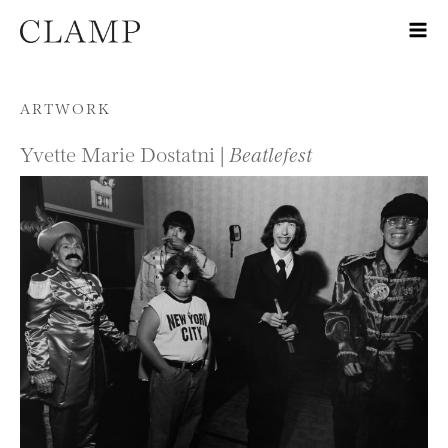
Skip to content
ARTWORK
Yvette Marie Dostatni |
Beatlefest