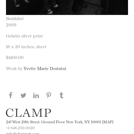
Beatlefest
2009
Gelatin silver print
16 x 20 inches, sheet
$1400.00
Work by
Yvette Marie Dostatni
Share this page on Facebook
Share this page on Twitter
Share this page on LinkedIN
Share this page on Pinterest
Share this page on
Tumblr
247 West 29th Street, Ground Floor New York, NY 10001 [MAP]
+1 646.230.0020
info@clampart.com