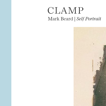
Mark Beard |
Self Portrait