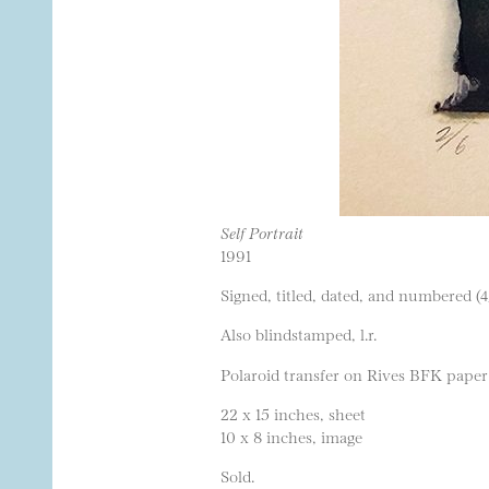
Self Portrait
1991
Signed, titled, dated, and numbered (4
Also blindstamped, l.r.
Polaroid transfer on Rives BFK paper
22 x 15 inches, sheet
10 x 8 inches, image
Sold.