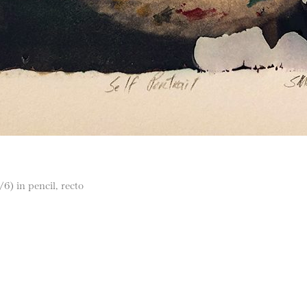
/6) in pencil, recto