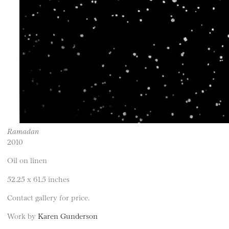
Ramadan
2010
Oil on linen
52.25 x 61.5 inches
Contact gallery for price.
Work by
Karen Gunderson