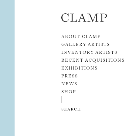
Skip to content
ABOUT CLAMP
GALLERY ARTISTS
INVENTORY ARTISTS
RECENT ACQUISITIONS
EXHIBITIONS
PRESS
NEWS
SHOP