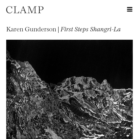
Karen Gunderson |
First Steps Shangri-La