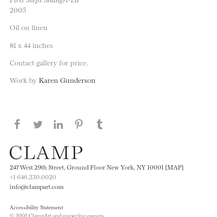
2005
Oil on linen
81 x 44 inches
Contact gallery for price.
Work by
Karen Gunderson
Share this page on Facebook
Share this page on Twitter
Share this page on LinkedIN
Share this page on Pinterest
Share this page on
Tumblr
247 West 29th Street, Ground Floor New York, NY 10001 [MAP]
+1 646.230.0020
info@clampart.com
Accessibility Statement
© 2001 ClampArt and respective owners.