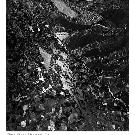
First Steps Shangri-La