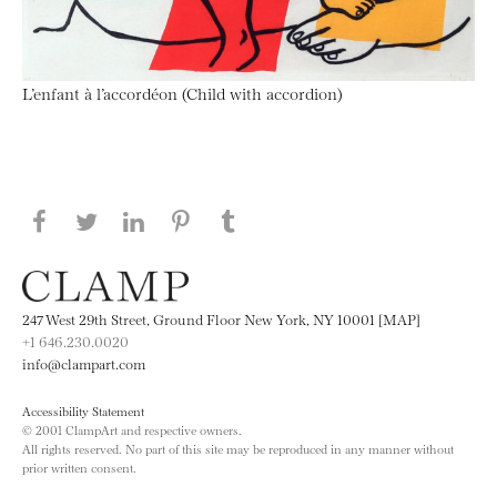
L’enfant à l’accordéon (Child with accordion)
Share this page on Facebook
Share this page on Twitter
Share this page on LinkedIN
Share this page on Pinterest
Share this page on
Tumblr
247 West 29th Street, Ground Floor New York, NY 10001 [MAP]
+1 646.230.0020
info@clampart.com
Accessibility Statement
© 2001 ClampArt and respective owners.
All rights reserved. No part of this site may be reproduced in any manner without
prior written consent.