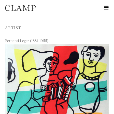
Skip to content
ARTIST
Fernand Leger (1881-1955)