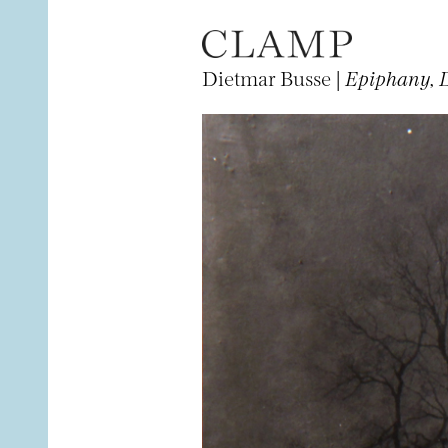
Dietmar Busse |
Epiphany, 