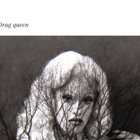
Drag queen