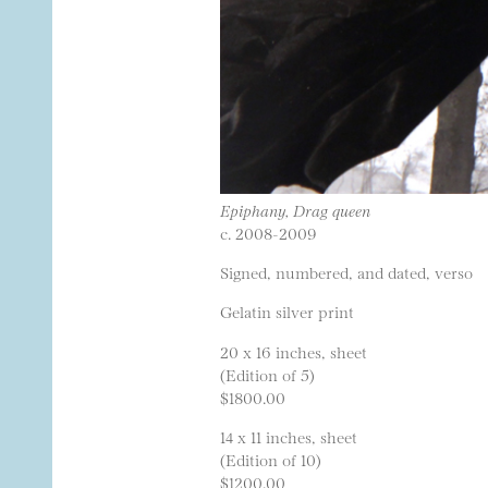
Epiphany, Drag queen
c. 2008-2009
Signed, numbered, and dated, verso
Gelatin silver print
20 x 16 inches, sheet
(Edition of 5)
$1800.00
14 x 11 inches, sheet
(Edition of 10)
$1200.00