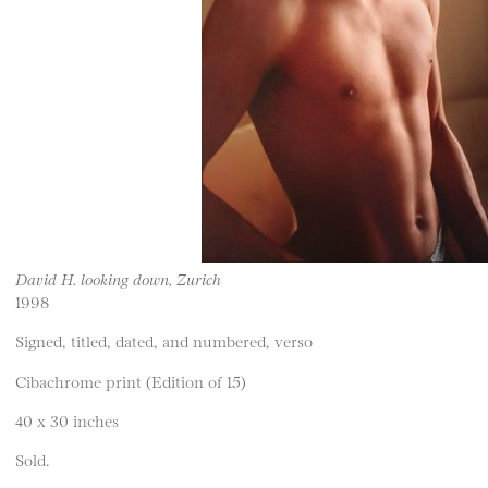
David H. looking down, Zurich
1998
Signed, titled, dated, and numbered, verso
Cibachrome print (Edition of 15)
40 x 30 inches
Sold.