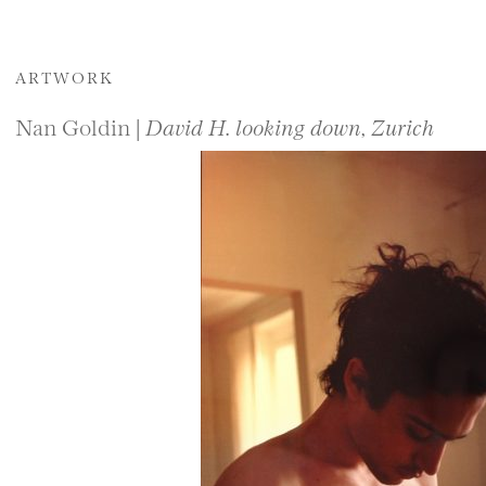
ARTWORK
Nan Goldin |
David H. looking down, Zurich