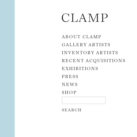
Skip to content
ABOUT CLAMP
GALLERY ARTISTS
INVENTORY ARTISTS
RECENT ACQUISITIONS
EXHIBITIONS
PRESS
NEWS
SHOP