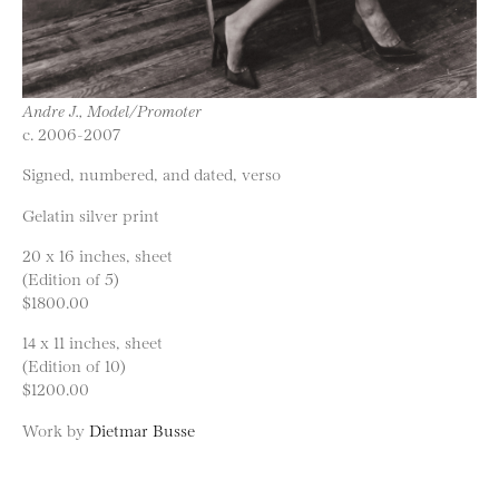
Andre J., Model/Promoter
c. 2006-2007
Signed, numbered, and dated, verso
Gelatin silver print
20 x 16 inches, sheet
(Edition of 5)
$1800.00
14 x 11 inches, sheet
(Edition of 10)
$1200.00
Work by
Dietmar Busse