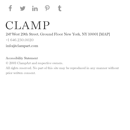
Share this page on Facebook
Share this page on Twitter
Share this page on LinkedIN
Share this page on Pinterest
Share this page on
Tumblr
247 West 29th Street, Ground Floor New York, NY 10001 [MAP]
+1 646.230.0020
info@clampart.com
Accessibility Statement
© 2001 ClampArt and respective owners.
All rights reserved. No part of this site may be reproduced in any manner without
prior written consent.