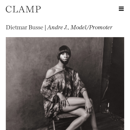
Dietmar Busse |
Andre J., Model/Promoter