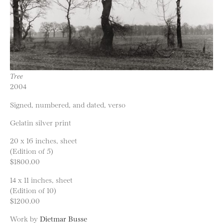
Tree
2004
Signed, numbered, and dated, verso
Gelatin silver print
20 x 16 inches, sheet
(Edition of 5)
$1800.00
14 x 11 inches, sheet
(Edition of 10)
$1200.00
Work by
Dietmar Busse