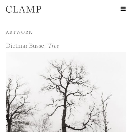
Skip to content
ARTWORK
Dietmar Busse |
Tree