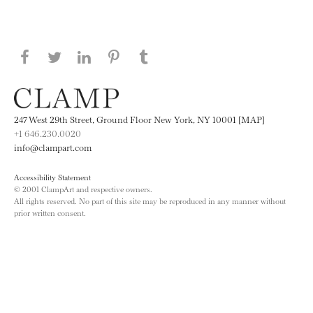
Share this page on Facebook
Share this page on Twitter
Share this page on LinkedIN
Share this page on Pinterest
Share this page on
Tumblr
247 West 29th Street, Ground Floor New York, NY 10001 [MAP]
+1 646.230.0020
info@clampart.com
Accessibility Statement
© 2001 ClampArt and respective owners.
All rights reserved. No part of this site may be reproduced in any manner without
prior written consent.