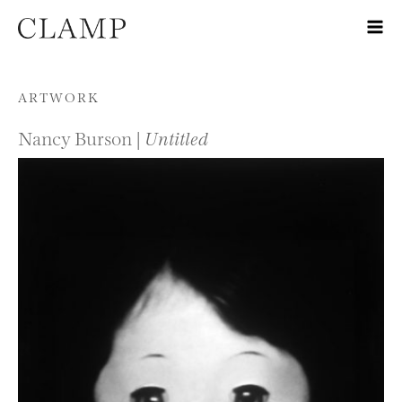
Skip to content
ARTWORK
Nancy Burson |
Untitled