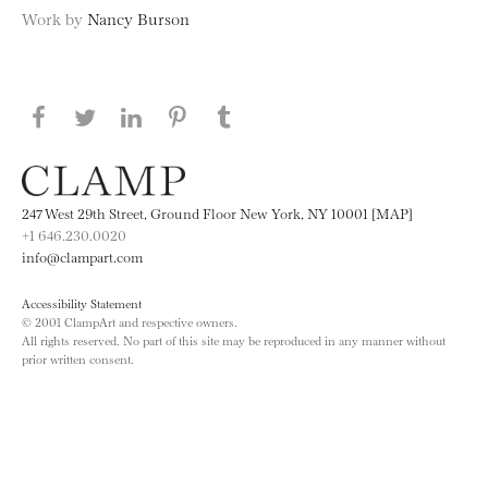
Work by
Nancy Burson
Share this page on Facebook
Share this page on Twitter
Share this page on LinkedIN
Share this page on Pinterest
Share this page on
Tumblr
247 West 29th Street, Ground Floor New York, NY 10001 [MAP]
+1 646.230.0020
info@clampart.com
Accessibility Statement
© 2001 ClampArt and respective owners.
All rights reserved. No part of this site may be reproduced in any manner without
prior written consent.