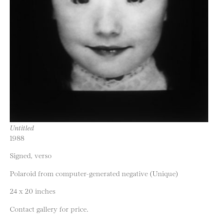
Untitled
1988
Signed, verso
Polaroid from computer-generated negative (Unique)
24 x 20 inches
Contact gallery for price.