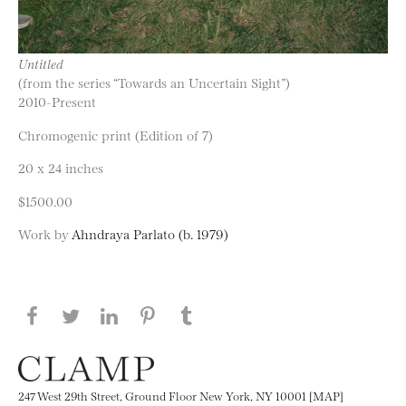
Untitled
(from the series “Towards an Uncertain Sight”)
2010-Present
Chromogenic print (Edition of 7)
20 x 24 inches
$1500.00
Work by
Ahndraya Parlato (b. 1979)
Share this page on Facebook
Share this page on Twitter
Share this page on LinkedIN
Share this page on Pinterest
Share this page on
Tumblr
247 West 29th Street, Ground Floor New York, NY 10001 [MAP]