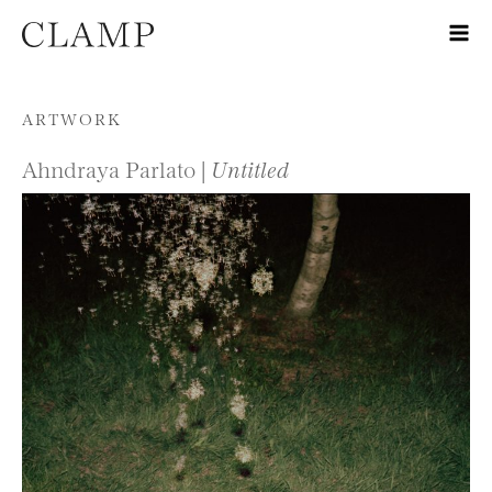
Skip to content
ARTWORK
Ahndraya Parlato |
Untitled