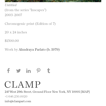
Untitled
(from the series “Inscapes”)
2003-2007
Chromogenic print (Edition of 7)
20 x 24 inches
$1500.00
Work by
Ahndraya Parlato (b. 1979)
Share this page on Facebook
Share this page on Twitter
Share this page on LinkedIN
Share this page on Pinterest
Share this page on
Tumblr
247 West 29th Street, Ground Floor New York, NY 10001 [MAP]
+1 646.230.0020
info@clampart.com