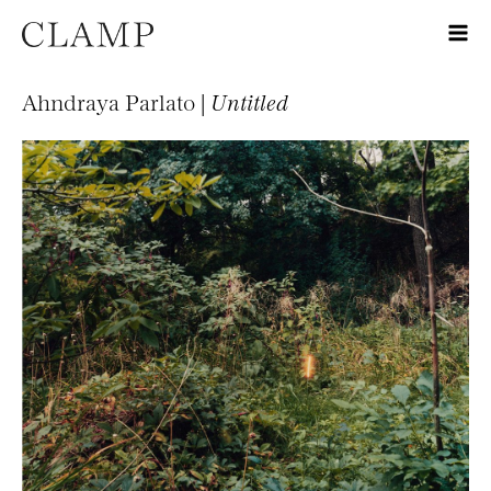
Ahndraya Parlato |
Untitled