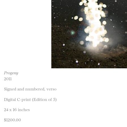
Progeny
2011
Signed and numbered, verso
Digital C-print (Edition of 5)
24 x 16 inches
$1200.00