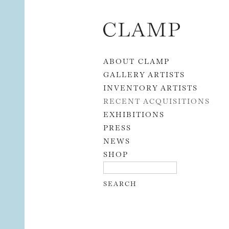
Skip to content
ABOUT CLAMP
GALLERY ARTISTS
INVENTORY ARTISTS
RECENT ACQUISITIONS
EXHIBITIONS
PRESS
NEWS
SHOP