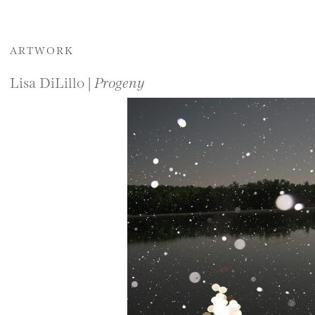
ARTWORK
Lisa DiLillo |
Progeny