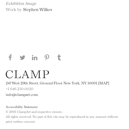
Exhibition Image
Work by
Stephen Wilkes
Share this page on Facebook
Share this page on Twitter
Share this page on LinkedIN
Share this page on Pinterest
Share this page on
Tumblr
247 West 29th Street, Ground Floor New York, NY 10001 [MAP]
+1 646.230.0020
info@clampart.com
Accessibility Statement
© 2001 ClampArt and respective owners.
All rights reserved. No part of this site may be reproduced in any manner without
prior written consent.