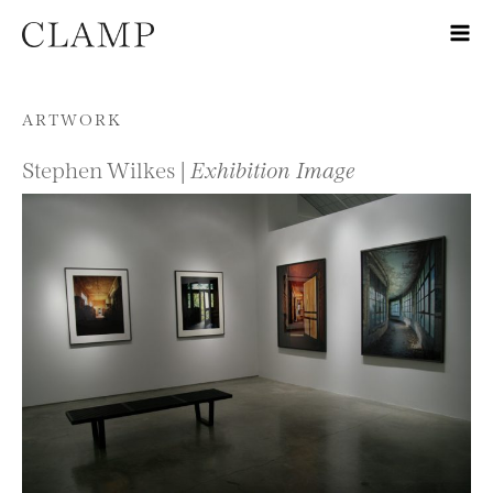
Skip to content
ARTWORK
Stephen Wilkes |
Exhibition Image