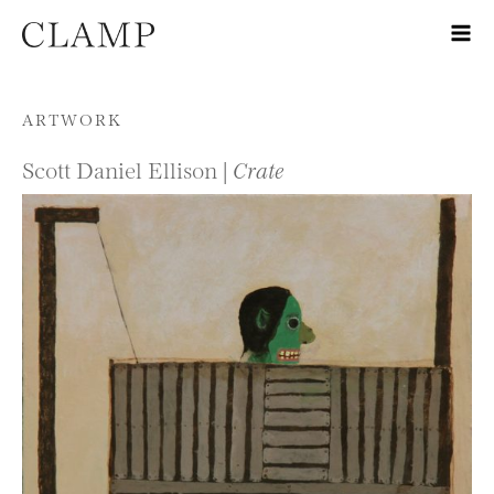
Skip to content
ARTWORK
Scott Daniel Ellison |
Crate