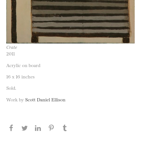
Crate
2011
Acrylic on board
16 x 16 inches
Sold.
Work by
Scott Daniel Ellison
Share this page on Facebook
Share this page on Twitter
Share this page on LinkedIN
Share this page on Pinterest
Share this page on
Tumblr