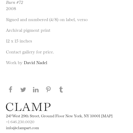
Burn #72
2008
Signed and numbered (4/8) on label, verso
Archival pigment print
12 x 15 inches
Contact gallery for price.
Work by
David Nadel
Share this page on Facebook
Share this page on Twitter
Share this page on LinkedIN
Share this page on Pinterest
Share this page on
Tumblr
247 West 29th Street, Ground Floor New York, NY 10001 [MAP]
+1 646.230.0020
info@clampart.com