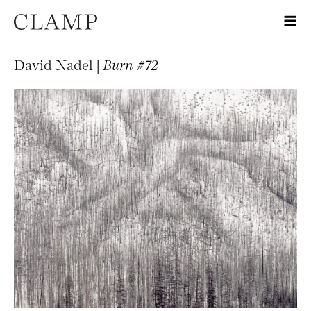
David Nadel |
Burn #72