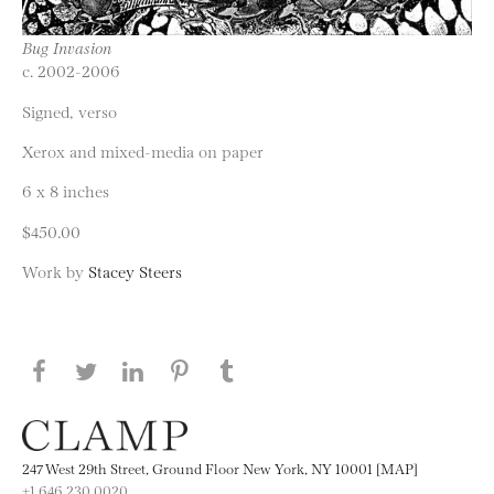
Bug Invasion
c. 2002-2006
Signed, verso
Xerox and mixed-media on paper
6 x 8 inches
$450.00
Work by
Stacey Steers
Share this page on Facebook
Share this page on Twitter
Share this page on LinkedIN
Share this page on Pinterest
Share this page on
Tumblr
247 West 29th Street, Ground Floor New York, NY 10001 [MAP]
+1 646.230.0020