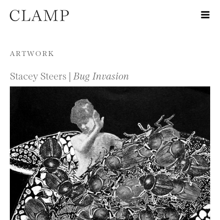
Skip to content
ARTWORK
Stacey Steers |
Bug Invasion