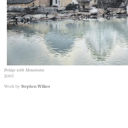
Bridge with Mountains
2005
Work by
Stephen Wilkes