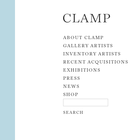
Skip to content
ABOUT CLAMP
GALLERY ARTISTS
INVENTORY ARTISTS
RECENT ACQUISITIONS
EXHIBITIONS
PRESS
NEWS
SHOP