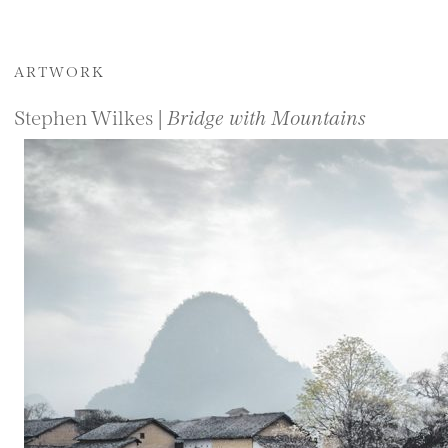
ARTWORK
Stephen Wilkes |
Bridge with Mountains