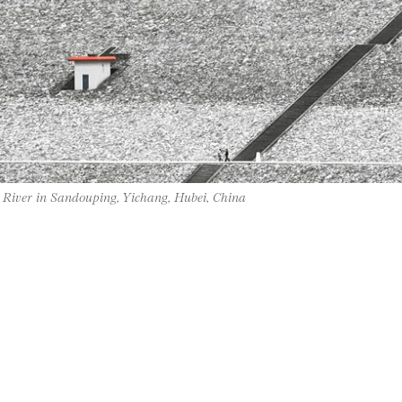
 River in Sandouping, Yichang, Hubei, China