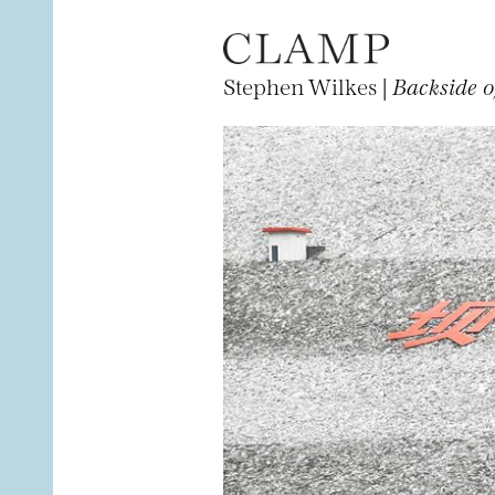
Stephen Wilkes |
Backside o