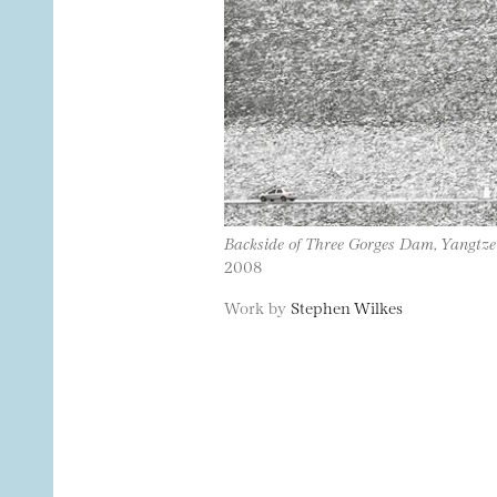
Backside of Three Gorges Dam, Yangtze
2008
Work by
Stephen Wilkes