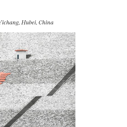
Yichang, Hubei, China