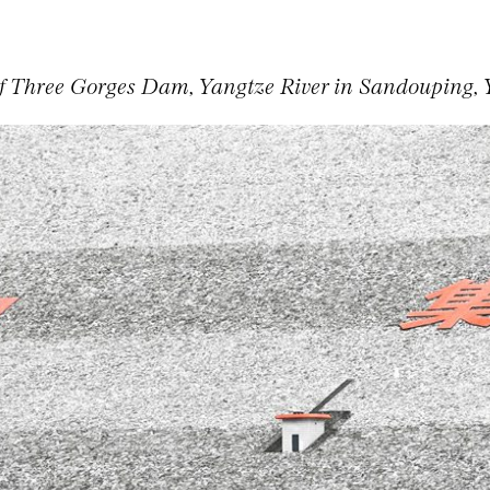
f Three Gorges Dam, Yangtze River in Sandouping, 