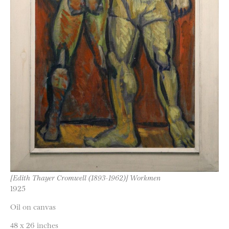
[Edith Thayer Cromwell (1893-1962)] Workmen
1925
Oil on canvas
48 x 26 inches