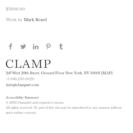
$5000.00
Work by
Mark Beard
Share this page on Facebook
Share this page on Twitter
Share this page on LinkedIN
Share this page on Pinterest
Share this page on
Tumblr
247 West 29th Street, Ground Floor New York, NY 10001 [MAP]
+1 646.230.0020
info@clampart.com
Accessibility Statement
© 2001 ClampArt and respective owners.
All rights reserved. No part of this site may be reproduced in any manner without
prior written consent.