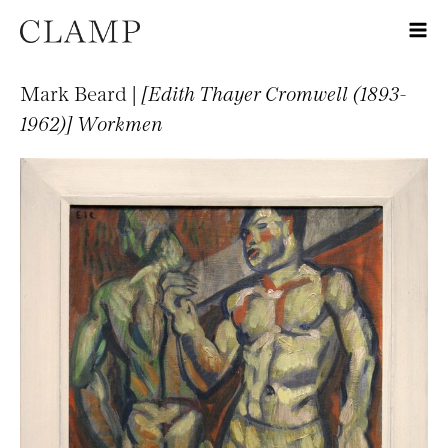
Mark Beard |
[Edith Thayer Cromwell (1893-
1962)] Workmen