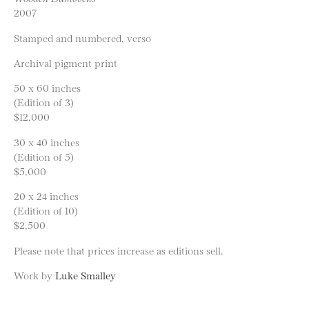
2007
Stamped and numbered, verso
Archival pigment print
50 x 60 inches
(Edition of 3)
$12,000
30 x 40 inches
(Edition of 5)
$5,000
20 x 24 inches
(Edition of 10)
$2,500
Please note that prices increase as editions sell.
Work by
Luke Smalley