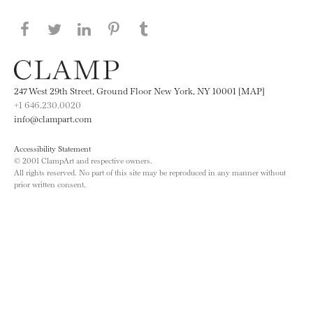
Share this page on Facebook
Share this page on Twitter
Share this page on LinkedIN
Share this page on Pinterest
Share this page on
Tumblr
247 West 29th Street, Ground Floor New York, NY 10001 [MAP]
+1 646.230.0020
info@clampart.com
Accessibility Statement
© 2001 ClampArt and respective owners.
All rights reserved. No part of this site may be reproduced in any manner without
prior written consent.