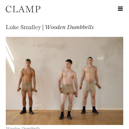
Luke Smalley |
Wooden Dumbbells
Wooden Dumbbells