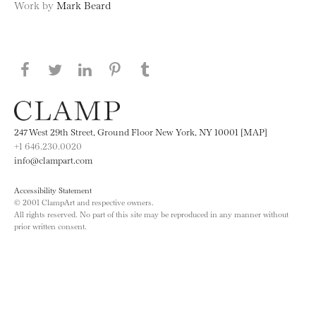
Work by
Mark Beard
Share this page on Facebook
Share this page on Twitter
Share this page on LinkedIN
Share this page on Pinterest
Share this page on
Tumblr
247 West 29th Street, Ground Floor New York, NY 10001 [MAP]
+1 646.230.0020
info@clampart.com
Accessibility Statement
© 2001 ClampArt and respective owners.
All rights reserved. No part of this site may be reproduced in any manner without
prior written consent.