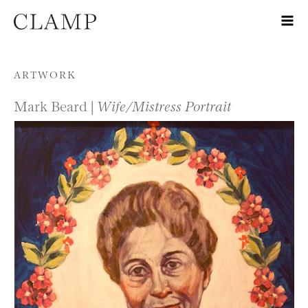
Skip to content
ARTWORK
Mark Beard |
Wife/Mistress Portrait