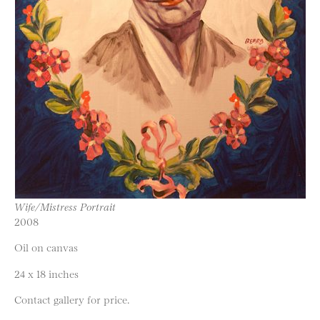
Wife/Mistress Portrait
2008
Oil on canvas
24 x 18 inches
Contact gallery for price.