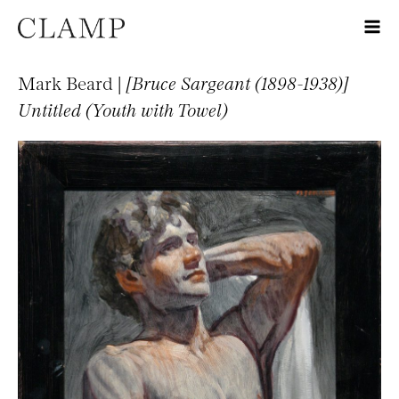
Mark Beard |
[Bruce Sargeant (1898-1938)]
Untitled (Youth with Towel)