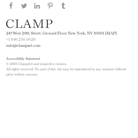
Share this page on Facebook
Share this page on Twitter
Share this page on LinkedIN
Share this page on Pinterest
Share this page on
Tumblr
247 West 29th Street, Ground Floor New York, NY 10001 [MAP]
+1 646.230.0020
info@clampart.com
Accessibility Statement
© 2001 ClampArt and respective owners.
All rights reserved. No part of this site may be reproduced in any manner without
prior written consent.