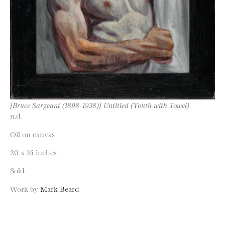
[Bruce Sargeant (1898-1938)] Untitled (Youth with Towel)
n.d.
Oil on canvas
20 x 16 inches
Sold.
Work by
Mark Beard