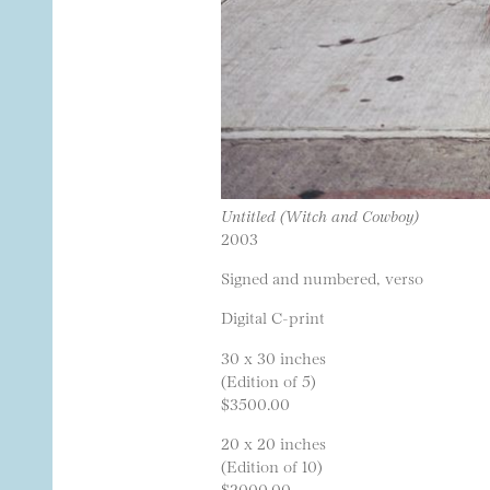
Untitled (Witch and Cowboy)
2003
Signed and numbered, verso
Digital C-print
30 x 30 inches
(Edition of 5)
$3500.00
20 x 20 inches
(Edition of 10)
$2000.00