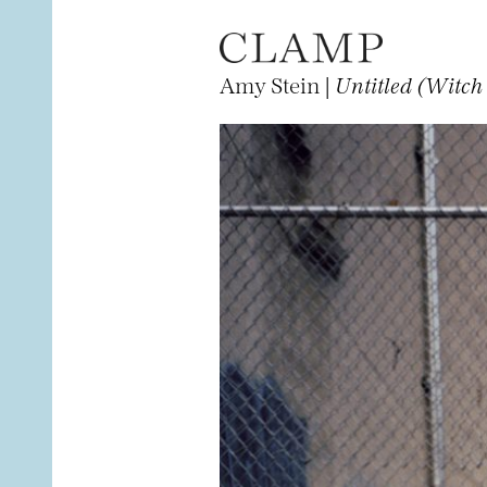
Amy Stein |
Untitled (Witc