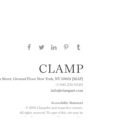
Share this page on Facebook
Share this page on Twitter
Share this page on
Share this page on
Share this page
on Tumblr
LinkedIN
Pinterest
th Street, Ground Floor New York, NY 10001 [MAP]
+1 646.230.0020
info@clampart.com
Accessibility Statement
© 2001 ClampArt and respective owners.
All rights reserved. No part of this site may be
reproduced in any manner without prior written
consent.