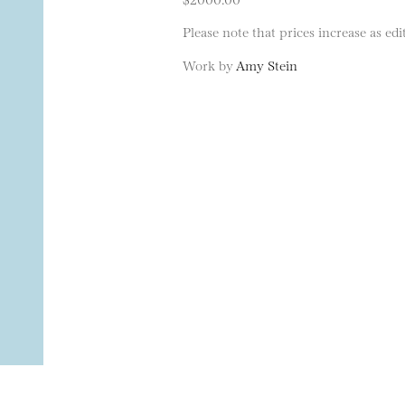
Please note that prices increase as edit
Work by
Amy Stein