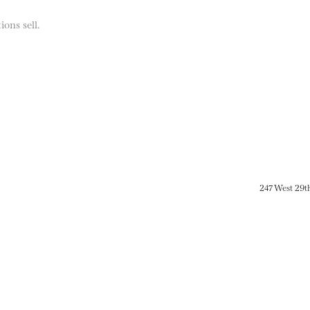
ions sell.
247 West 29