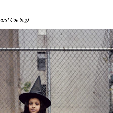
h and Cowboy)