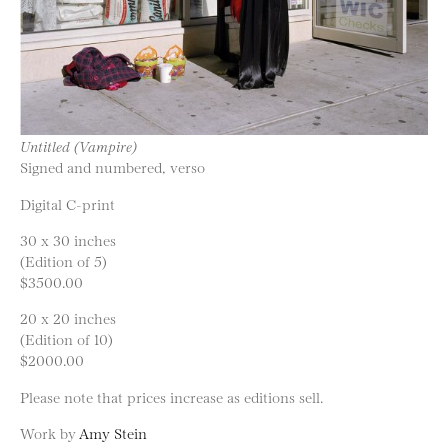
Untitled (Vampire)
Signed and numbered, verso
Digital C-print
30 x 30 inches
(Edition of 5)
$3500.00
20 x 20 inches
(Edition of 10)
$2000.00
Please note that prices increase as editions sell.
Work by
Amy Stein