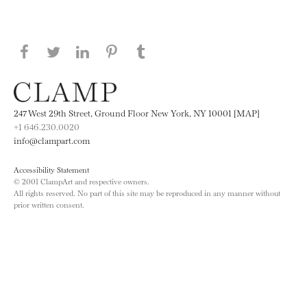
Share this page on Facebook
Share this page on Twitter
Share this page on LinkedIN
Share this page on Pinterest
Share this page on
Tumblr
247 West 29th Street, Ground Floor New York, NY 10001 [MAP]
+1 646.230.0020
info@clampart.com
Accessibility Statement
© 2001 ClampArt and respective owners.
All rights reserved. No part of this site may be reproduced in any manner without
prior written consent.