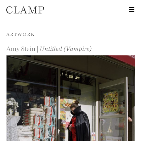
Skip to content
ARTWORK
Amy Stein |
Untitled (Vampire)