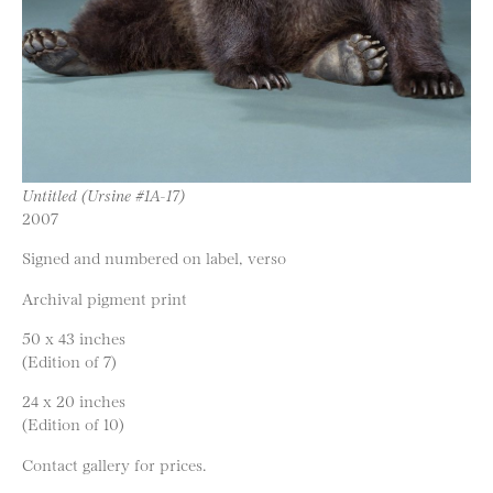
Untitled (Ursine #1A-17)
2007
Signed and numbered on label, verso
Archival pigment print
50 x 43 inches
(Edition of 7)
24 x 20 inches
(Edition of 10)
Contact gallery for prices.