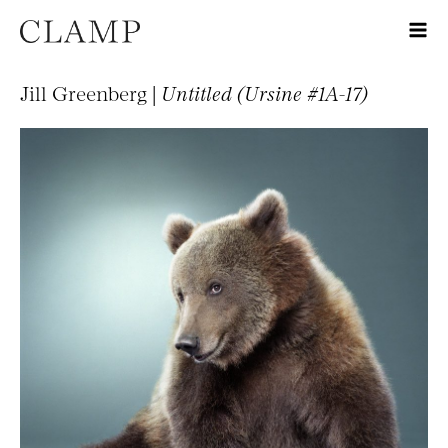
Jill Greenberg |
Untitled (Ursine #1A-17)