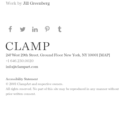
Work by
Jill Greenberg
Share this page on Facebook
Share this page on Twitter
Share this page on LinkedIN
Share this page on Pinterest
Share this page on
Tumblr
247 West 29th Street, Ground Floor New York, NY 10001 [MAP]
+1 646.230.0020
info@clampart.com
Accessibility Statement
© 2001 ClampArt and respective owners.
All rights reserved. No part of this site may be reproduced in any manner without
prior written consent.