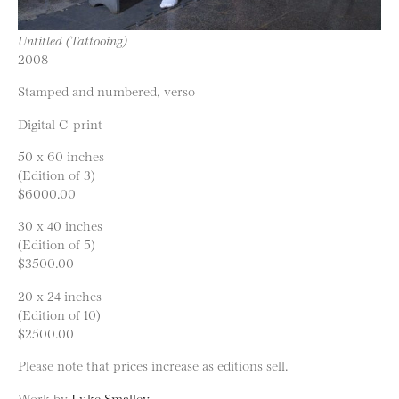
Untitled (Tattooing)
2008
Stamped and numbered, verso
Digital C-print
50 x 60 inches
(Edition of 3)
$6000.00
30 x 40 inches
(Edition of 5)
$3500.00
20 x 24 inches
(Edition of 10)
$2500.00
Please note that prices increase as editions sell.
Work by
Luke Smalley