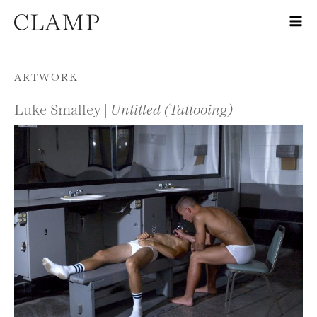
Skip to content
ARTWORK
Luke Smalley |
Untitled (Tattooing)