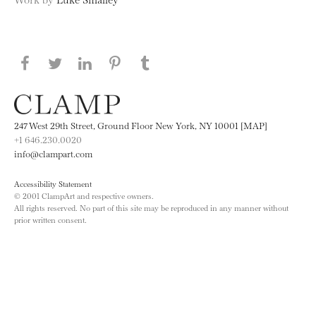
Share this page on Facebook
Share this page on Twitter
Share this page on LinkedIN
Share this page on Pinterest
Share this page on
Tumblr
247 West 29th Street, Ground Floor New York, NY 10001 [MAP]
+1 646.230.0020
info@clampart.com
Accessibility Statement
© 2001 ClampArt and respective owners.
All rights reserved. No part of this site may be reproduced in any manner without
prior written consent.