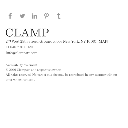
Share this page on Facebook
Share this page on Twitter
Share this page on LinkedIN
Share this page on Pinterest
Share this page on
Tumblr
247 West 29th Street, Ground Floor New York, NY 10001 [MAP]
+1 646.230.0020
info@clampart.com
Accessibility Statement
© 2001 ClampArt and respective owners.
All rights reserved. No part of this site may be reproduced in any manner without
prior written consent.