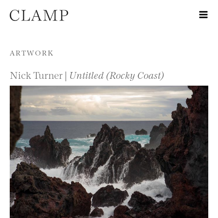
Skip to content
ARTWORK
Nick Turner |
Untitled (Rocky Coast)