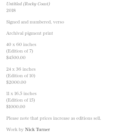
Untitled (Rocky Coast)
2018
Signed and numbered, verso
Archival pigment print
40 x 60 inches
(Edition of 7)
$4500.00
24 x 36 inches
(Edition of 10)
$2000.00
11 x 16.5 inches
(Edition of 15)
$1000.00
Please note that prices increase as editions sell.
Work by
Nick Turner