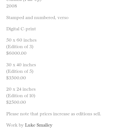
2008
Stamped and numbered, verso
Digital C-print
50 x 60 inches
(Edition of 3)
$6000.00
30 x 40 inches
(Edition of 5)
$3500.00
20 x 24 inches
(Edition of 10)
$2500.00
Please note that prices increase as editions sell.
Work by
Luke Smalley