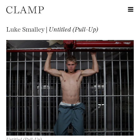
Luke Smalley |
Untitled (Pull-Up)
Untitled (Pull-Up)