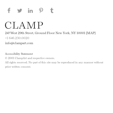
Share this page on Facebook
Share this page on Twitter
Share this page on LinkedIN
Share this page on Pinterest
Share this page on
Tumblr
247 West 29th Street, Ground Floor New York, NY 10001 [MAP]
+1 646.230.0020
info@clampart.com
Accessibility Statement
© 2001 ClampArt and respective owners.
All rights reserved. No part of this site may be reproduced in any manner without
prior written consent.