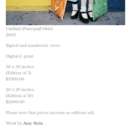
Untitled (Powerpuff Girls)
2005
Signed and numbered, verso
Digital C-print
30 x 30 inches
(Edition of 5)
$3500.00
20 x 20 inches
(Edition of 10)
$2000.00
Please note that prices increase as editions sell.
Work by
Amy Stein