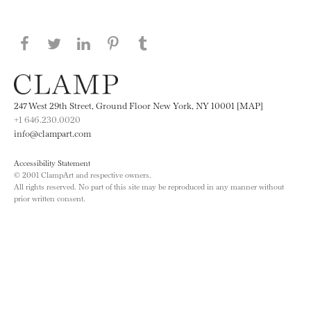
Share this page on Facebook
Share this page on Twitter
Share this page on LinkedIN
Share this page on Pinterest
Share this page on
Tumblr
247 West 29th Street, Ground Floor New York, NY 10001 [MAP]
+1 646.230.0020
info@clampart.com
Accessibility Statement
© 2001 ClampArt and respective owners.
All rights reserved. No part of this site may be reproduced in any manner without
prior written consent.