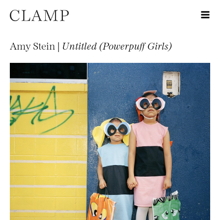
Amy Stein |
Untitled (Powerpuff Girls)