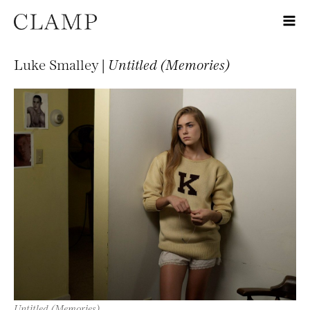
Luke Smalley |
Untitled (Memories)
Untitled (Memories)