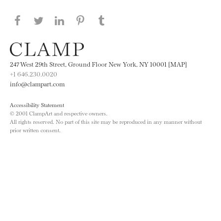
Share this page on Facebook
Share this page on Twitter
Share this page on LinkedIN
Share this page on Pinterest
Share this page on
Tumblr
247 West 29th Street, Ground Floor New York, NY 10001 [MAP]
+1 646.230.0020
info@clampart.com
Accessibility Statement
© 2001 ClampArt and respective owners.
All rights reserved. No part of this site may be reproduced in any manner without
prior written consent.