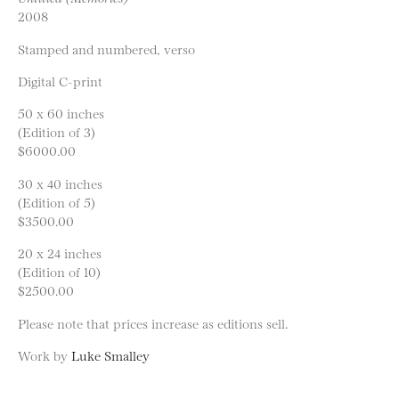
2008
Stamped and numbered, verso
Digital C-print
50 x 60 inches
(Edition of 3)
$6000.00
30 x 40 inches
(Edition of 5)
$3500.00
20 x 24 inches
(Edition of 10)
$2500.00
Please note that prices increase as editions sell.
Work by
Luke Smalley