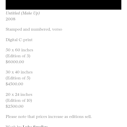
Untitled (Make Up)
2008
Stamped and numbered, verso
Digital C-print
50 x 60 inches
(Edition of 3)
$6000.00
30 x 40 inches
(Edition of 5)
$4500.00
20 x 24 inches
(Edition of 10)
$2500.00
Please note that prices increase as editions sell.
Work by
Luke Smalley