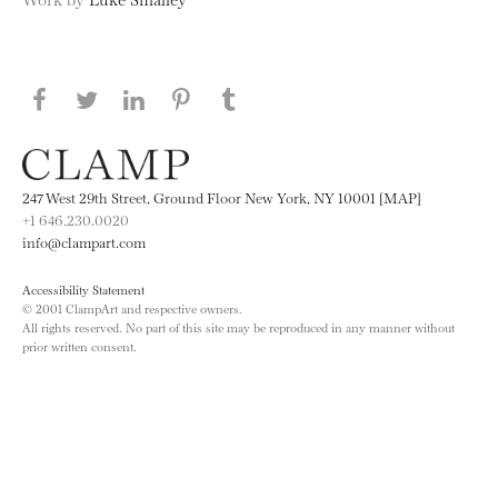
Share this page on Facebook
Share this page on Twitter
Share this page on LinkedIN
Share this page on Pinterest
Share this page on
Tumblr
247 West 29th Street, Ground Floor New York, NY 10001 [MAP]
+1 646.230.0020
info@clampart.com
Accessibility Statement
© 2001 ClampArt and respective owners.
All rights reserved. No part of this site may be reproduced in any manner without
prior written consent.