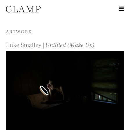
Skip to content
ARTWORK
Luke Smalley |
Untitled (Make Up)