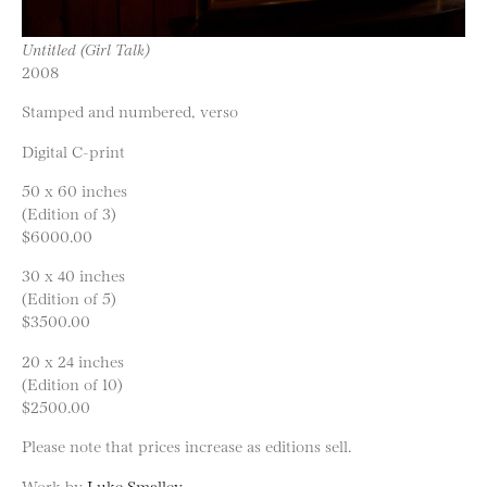
Untitled (Girl Talk)
2008
Stamped and numbered, verso
Digital C-print
50 x 60 inches
(Edition of 3)
$6000.00
30 x 40 inches
(Edition of 5)
$3500.00
20 x 24 inches
(Edition of 10)
$2500.00
Please note that prices increase as editions sell.
Work by
Luke Smalley