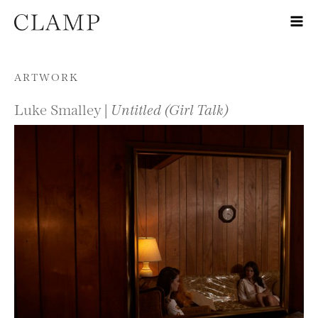
Skip to content
ARTWORK
Luke Smalley |
Untitled (Girl Talk)