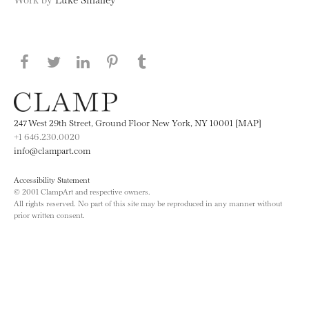
Share this page on Facebook
Share this page on Twitter
Share this page on LinkedIN
Share this page on Pinterest
Share this page on
Tumblr
247 West 29th Street, Ground Floor New York, NY 10001 [MAP]
+1 646.230.0020
info@clampart.com
Accessibility Statement
© 2001 ClampArt and respective owners.
All rights reserved. No part of this site may be reproduced in any manner without
prior written consent.