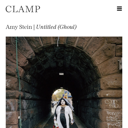
Amy Stein |
Untitled (Ghoul)