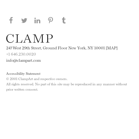
Share this page on Facebook
Share this page on Twitter
Share this page on LinkedIN
Share this page on Pinterest
Share this page on
Tumblr
247 West 29th Street, Ground Floor New York, NY 10001 [MAP]
+1 646.230.0020
info@clampart.com
Accessibility Statement
© 2001 ClampArt and respective owners.
All rights reserved. No part of this site may be reproduced in any manner without
prior written consent.