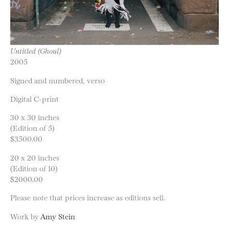
Untitled (Ghoul)
2005
Signed and numbered, verso
Digital C-print
30 x 30 inches
(Edition of 5)
$3500.00
20 x 20 inches
(Edition of 10)
$2000.00
Please note that prices increase as editions sell.
Work by
Amy Stein