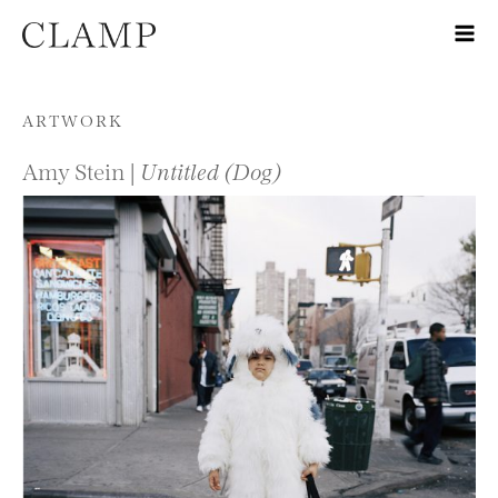
Skip to content
ARTWORK
Amy Stein |
Untitled (Dog)