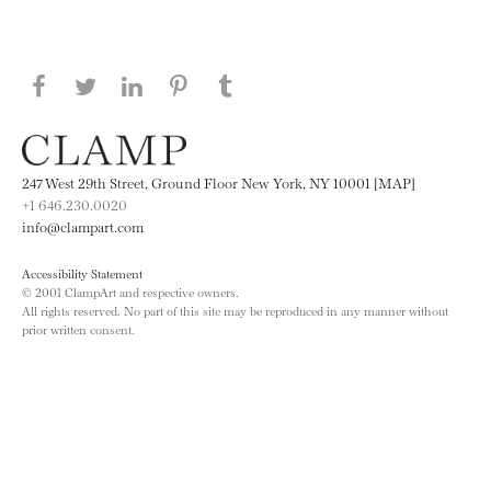
Share this page on Facebook
Share this page on Twitter
Share this page on LinkedIN
Share this page on Pinterest
Share this page on
Tumblr
247 West 29th Street, Ground Floor New York, NY 10001 [MAP]
+1 646.230.0020
info@clampart.com
Accessibility Statement
© 2001 ClampArt and respective owners.
All rights reserved. No part of this site may be reproduced in any manner without
prior written consent.