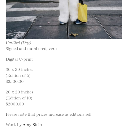
Untitled (Dog)
Signed and numbered, verso
Digital C-print
30 x 30 inches
(Edition of 5)
$3500.00
20 x 20 inches
(Edition of 10)
$2000.00
Please note that prices increase as editions sell.
Work by
Amy Stein