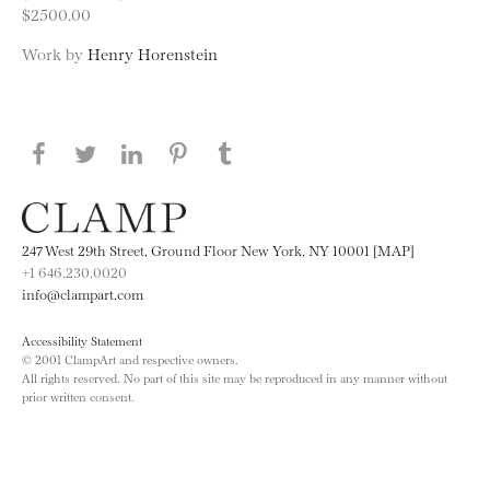
$2500.00
Work by
Henry Horenstein
Share this page on Facebook
Share this page on Twitter
Share this page on LinkedIN
Share this page on Pinterest
Share this page on
Tumblr
247 West 29th Street, Ground Floor New York, NY 10001 [MAP]
+1 646.230.0020
info@clampart.com
Accessibility Statement
© 2001 ClampArt and respective owners.
All rights reserved. No part of this site may be reproduced in any manner without
prior written consent.