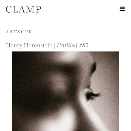
Skip to content
ARTWORK
Henry Horenstein |
Untitled #85