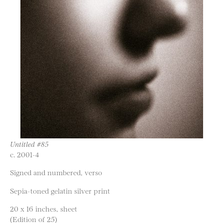
Untitled #85
c. 2001-4
Signed and numbered, verso
Sepia-toned gelatin silver print
20 x 16 inches, sheet
(Edition of 25)