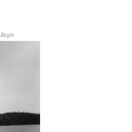
 Regis