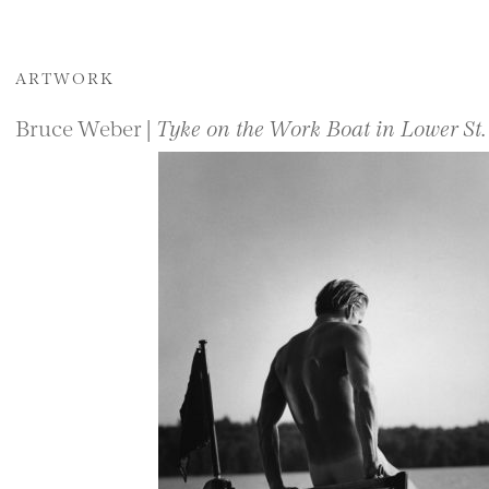
ARTWORK
Bruce Weber |
Tyke on the Work Boat in Lower St.