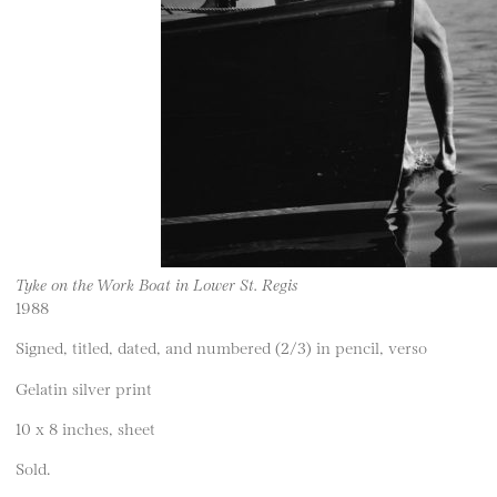
Tyke on the Work Boat in Lower St. Regis
1988
Signed, titled, dated, and numbered (2/3) in pencil, verso
Gelatin silver print
10 x 8 inches, sheet
Sold.