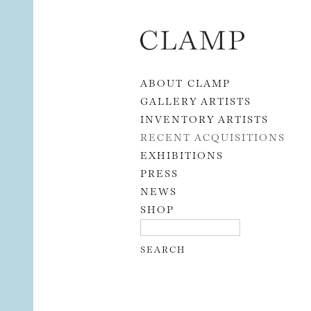
Skip to content
ABOUT CLAMP
GALLERY ARTISTS
INVENTORY ARTISTS
RECENT ACQUISITIONS
EXHIBITIONS
PRESS
NEWS
SHOP