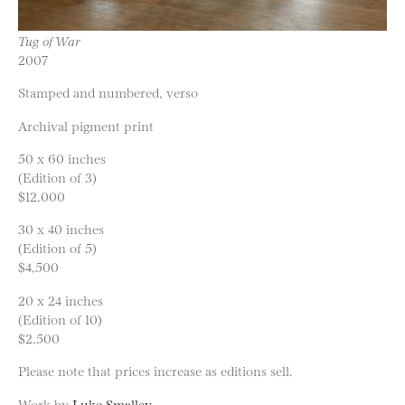
Tug of War
2007
Stamped and numbered, verso
Archival pigment print
50 x 60 inches
(Edition of 3)
$12,000
30 x 40 inches
(Edition of 5)
$4,500
20 x 24 inches
(Edition of 10)
$2,500
Please note that prices increase as editions sell.
Work by
Luke Smalley