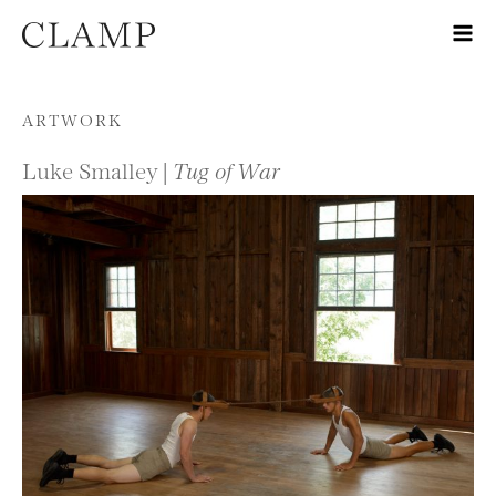
Skip to content
ARTWORK
Luke Smalley |
Tug of War