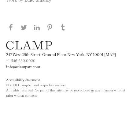
Share this page on Facebook
Share this page on Twitter
Share this page on LinkedIN
Share this page on Pinterest
Share this page on
Tumblr
247 West 29th Street, Ground Floor New York, NY 10001 [MAP]
+1 646.230.0020
info@clampart.com
Accessibility Statement
© 2001 ClampArt and respective owners.
All rights reserved. No part of this site may be reproduced in any manner without
prior written consent.