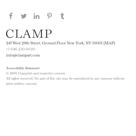
Share this page on Facebook
Share this page on Twitter
Share this page on LinkedIN
Share this page on Pinterest
Share this page on
Tumblr
247 West 29th Street, Ground Floor New York, NY 10001 [MAP]
+1 646.230.0020
info@clampart.com
Accessibility Statement
© 2001 ClampArt and respective owners.
All rights reserved. No part of this site may be reproduced in any manner without
prior written consent.