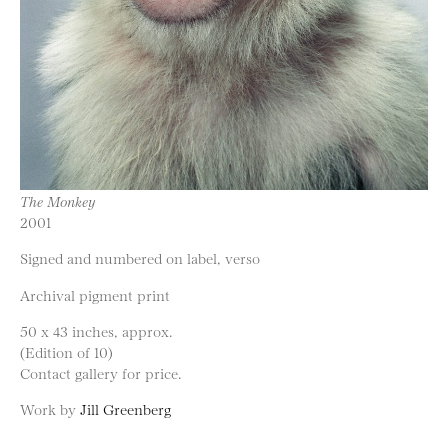
The Monkey
2001
Signed and numbered on label, verso
Archival pigment print
50 x 43 inches, approx.
(Edition of 10)
Contact gallery for price.
Work by
Jill Greenberg