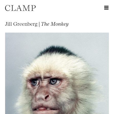
Jill Greenberg |
The Monkey