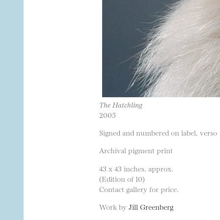
The Hatchling
2005
Signed and numbered on label, verso
Archival pigment print
43 x 43 inches, approx.
(Edition of 10)
Contact gallery for price.
Work by
Jill Greenberg