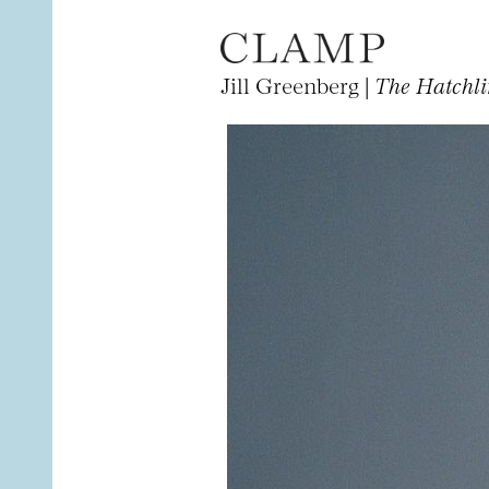
Jill Greenberg |
The Hatchl