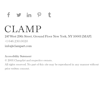
Share this page on Facebook
Share this page on Twitter
Share this page on LinkedIN
Share this page on Pinterest
Share this page on
Tumblr
247 West 29th Street, Ground Floor New York, NY 10001 [MAP]
+1 646.230.0020
info@clampart.com
Accessibility Statement
© 2001 ClampArt and respective owners.
All rights reserved. No part of this site may be reproduced in any manner without
prior written consent.