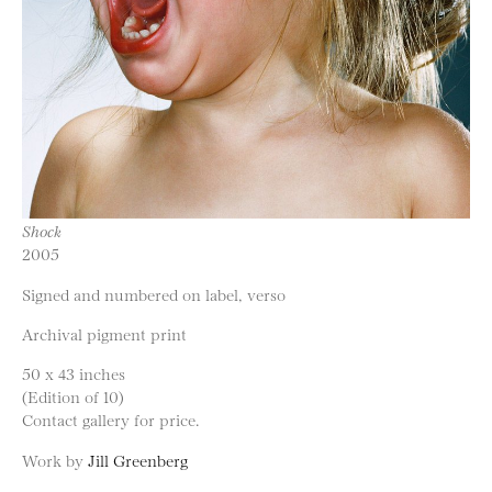
Shock
2005
Signed and numbered on label, verso
Archival pigment print
50 x 43 inches
(Edition of 10)
Contact gallery for price.
Work by
Jill Greenberg