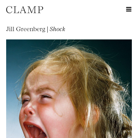
Jill Greenberg |
Shock