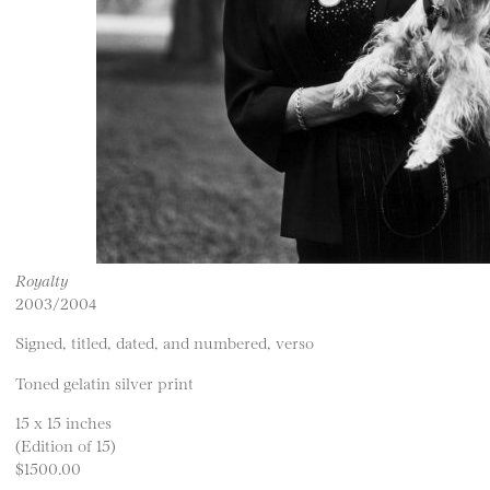
Royalty
2003/2004
Signed, titled, dated, and numbered, verso
Toned gelatin silver print
15 x 15 inches
(Edition of 15)
$1500.00