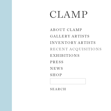
Skip to content
ABOUT CLAMP
GALLERY ARTISTS
INVENTORY ARTISTS
RECENT ACQUISITIONS
EXHIBITIONS
PRESS
NEWS
SHOP