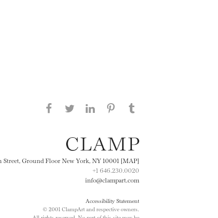
Share this page on Facebook
Share this page on Twitter
Share this page on
Share this page on
Share this page
on Tumblr
LinkedIN
Pinterest
th Street, Ground Floor New York, NY 10001 [MAP]
+1 646.230.0020
info@clampart.com
Accessibility Statement
© 2001 ClampArt and respective owners.
All rights reserved. No part of this site may be