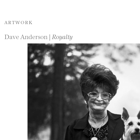
ARTWORK
Dave Anderson |
Royalty