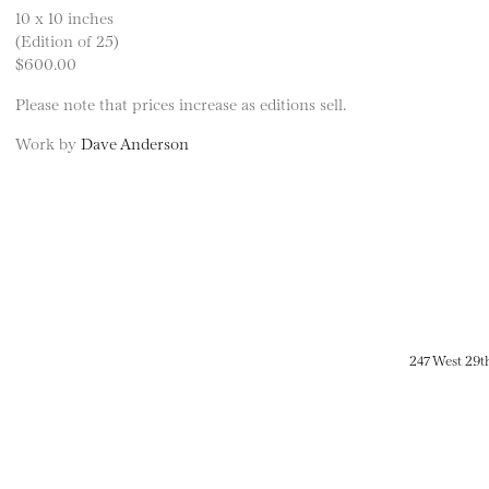
10 x 10 inches
(Edition of 25)
$600.00
Please note that prices increase as editions sell.
Work by
Dave Anderson
247 West 29