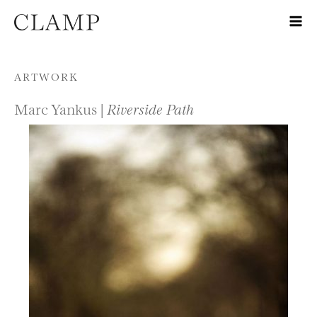
Skip to content
ARTWORK
Marc Yankus |
Riverside Path