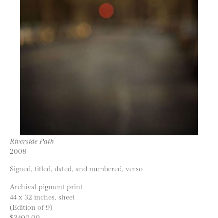
Riverside Path
2008
Signed, titled, dated, and numbered, verso
Archival pigment print
44 x 32 inches, sheet
(Edition of 9)
$3400.00