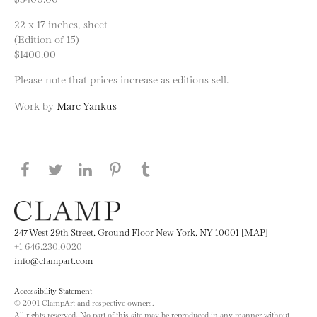
22 x 17 inches, sheet
(Edition of 15)
$1400.00
Please note that prices increase as editions sell.
Work by
Marc Yankus
Share this page on Facebook
Share this page on Twitter
Share this page on LinkedIN
Share this page on Pinterest
Share this page on
Tumblr
247 West 29th Street, Ground Floor New York, NY 10001 [MAP]
+1 646.230.0020
info@clampart.com
Accessibility Statement
© 2001 ClampArt and respective owners.
All rights reserved. No part of this site may be reproduced in any manner without