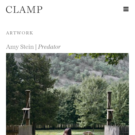
Skip to content
ARTWORK
Amy Stein |
Predator