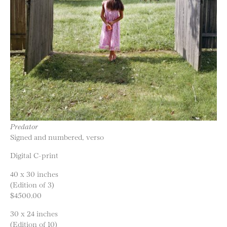
Predator
Signed and numbered, verso
Digital C-print
40 x 30 inches
(Edition of 3)
$4500.00
30 x 24 inches
(Edition of 10)