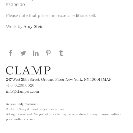
$3000.00
Please note that prices increase as editions sell.
Work by
Amy Stein
Share this page on Facebook
Share this page on Twitter
Share this page on LinkedIN
Share this page on Pinterest
Share this page on
Tumblr
247 West 29th Street, Ground Floor New York, NY 10001 [MAP]
+1 646.230.0020
info@clampart.com
Accessibility Statement
© 2001 ClampArt and respective owners.
All rights reserved. No part of this site may be reproduced in any manner without
prior written consent.